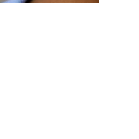
FC Lifestyle
Jul 30, 2020
2 min read
Top 3 reasons why your
child's hair is not growing
There are many reasons why our hair is not
growing as we expect; genetic, age, stress of the
day routine, hair care routine...