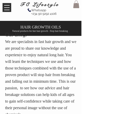
FC Lifestyle
Whatsapp
+234 90 9292 4106
HAIR GROWTH OILS
Natural products for fast hair growth - Stop hair breaking
Our Blog:
We are specialists in fast hair growth and we
are proud to share our knowledge and
experience to enjoy natural long hair. You
will learn the techniques we use and how
those techniques combined with the use of a
proven product will stop hair from breaking
and falling out in minimum time. This is our
passion, to see how our advice and hair
breakage solutions can help kids of all ages
to gain self-confidence while taking care of
their personal image without the use of