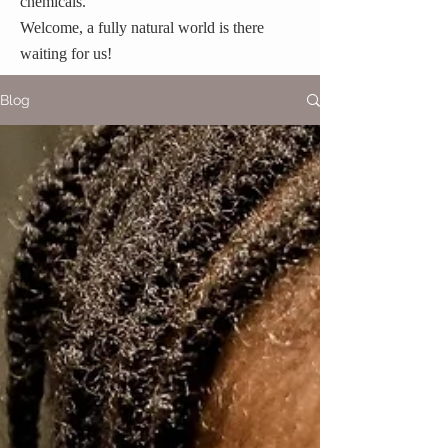
chemicals.
Welcome, a fully natural world is there
waiting for us!
Blog