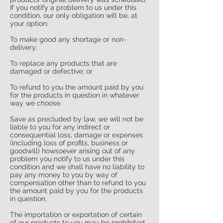
If you notify a problem to us under this
condition, our only obligation will be, at
your option:
To make good any shortage or non-
delivery;
To replace any products that are
damaged or defective; or
To refund to you the amount paid by you
for the products in question in whatever
way we choose.
Save as precluded by law, we will not be
liable to you for any indirect or
consequential loss, damage or expenses
(including loss of profits, business or
goodwill) howsoever arising out of any
problem you notify to us under this
condition and we shall have no liability to
pay any money to you by way of
compensation other than to refund to you
the amount paid by you for the products
in question.
The importation or exportation of certain
of our products to you may be prohibited