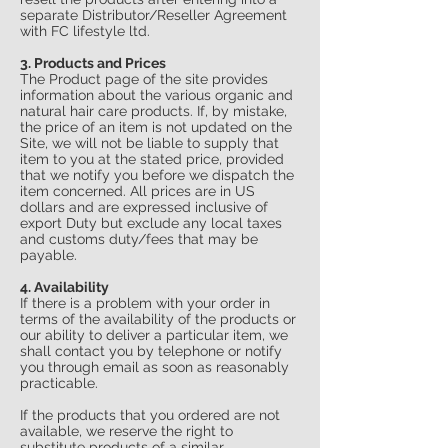
separate Distributor/Reseller Agreement
with FC lifestyle ltd.
3. Products and Prices
The Product page of the site provides
information about the various organic and
natural hair care products. If, by mistake,
the price of an item is not updated on the
Site, we will not be liable to supply that
item to you at the stated price, provided
that we notify you before we dispatch the
item concerned. All prices are in US
dollars and are expressed inclusive of
export Duty but exclude any local taxes
and customs duty/fees that may be
payable.
4. Availability
If there is a problem with your order in
terms of the availability of the products or
our ability to deliver a particular item, we
shall contact you by telephone or notify
you through email as soon as reasonably
practicable.
If the products that you ordered are not
available, we reserve the right to
substitute products of a similar