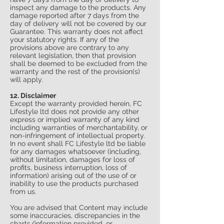
inspect any damage to the products. Any
damage reported after 7 days from the
day of delivery will not be covered by our
Guarantee. This warranty does not affect
your statutory rights. If any of the
provisions above are contrary to any
relevant legislation, then that provision
shall be deemed to be excluded from the
warranty and the rest of the provision(s)
will apply.
12. Disclaimer
Except the warranty provided herein, FC
Lifestyle ltd does not provide any other
express or implied warranty of any kind
including warranties of merchantability, or
non-infringement of intellectual property.
In no event shall FC Lifestyle ltd be liable
for any damages whatsoever (including,
without limitation, damages for loss of
profits, business interruption, loss of
information) arising out of the use of or
inability to use the products purchased
from us.
You are advised that Content may include
some inaccuracies, discrepancies in the
charts/information provided, or