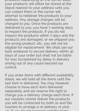
your products will either be stored at the
depot nearest to your address until you
can collect them or the carrier will
attempt to redeliver the products to your
address. Any storage charges will be
charged to you. Once the products are
delivered to you, you have 7 working days
to inspect the products. If you do not
inspect the products within 7 days and the
products are damaged, or we shipped you
the wrong product, etc, you will not be
eligible for replacement. We shall use our
best endeavor to secure delivery within 30
days of your order but shall not be liable
for loss occasioned by delay in delivery
arising out of any cause beyond our
control.
If you order items with different availability
dates, we will hold all the items until the
last item is delivered. You may however
choose to have each item delivered
separately and we reserve the right to
charge you a delivery charge each time. If
our couriers cannot deliver the products,
you will be contacted by both us and the
couriers to arrange a re-delivery or pick
up. If you do not respond and the items