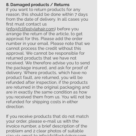
8. Damaged products / Returns
If you want to return products for any
reason, this should be done within 7 days
from the date of delivery. In all cases you
first must contact us
(
info@fclifestylehair.com
) before you
arrange the return of the article, to get
approval for this. Please add the order
number in your email. Please note that we
cannot process the credit without this
approval. We cannot be responsible for
returned products that we have not
received. We therefore advise you to send
the package insured, and ask for proof of
delivery. Where products, which have no
product fault, are returned, you will be
refunded after inspection, if the products
are returned in the original packaging and
are in exactly the same condition as how
you received them from us. You will not be
refunded for shipping costs in either
direction.
If you receive products that do not match
your order, please e-mail us with the
invoice number, a brief description of the
problem and 2 clear photos of suitable
size via email to
info@fclifestylehair.com
.