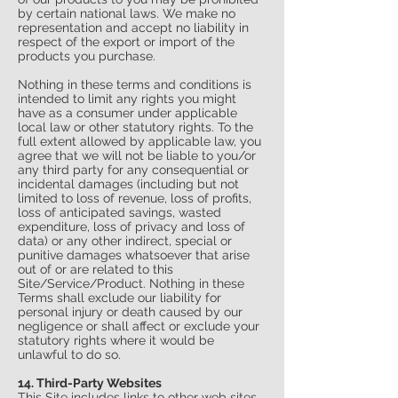
by certain national laws. We make no
representation and accept no liability in
respect of the export or import of the
products you purchase.
Nothing in these terms and conditions is
intended to limit any rights you might
have as a consumer under applicable
local law or other statutory rights. To the
full extent allowed by applicable law, you
agree that we will not be liable to you/or
any third party for any consequential or
incidental damages (including but not
limited to loss of revenue, loss of profits,
loss of anticipated savings, wasted
expenditure, loss of privacy and loss of
data) or any other indirect, special or
punitive damages whatsoever that arise
out of or are related to this
Site/Service/Product. Nothing in these
Terms shall exclude our liability for
personal injury or death caused by our
negligence or shall affect or exclude your
statutory rights where it would be
unlawful to do so.
14. Third-Party Websites
This Site includes links to other web sites