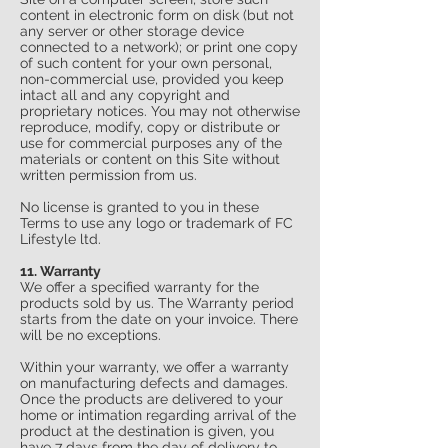
content in electronic form on disk (but not
any server or other storage device
connected to a network); or print one copy
of such content for your own personal,
non-commercial use, provided you keep
intact all and any copyright and
proprietary notices. You may not otherwise
reproduce, modify, copy or distribute or
use for commercial purposes any of the
materials or content on this Site without
written permission from us.
No license is granted to you in these
Terms to use any logo or trademark of FC
Lifestyle ltd.
11. Warranty
We offer a specified warranty for the
products sold by us. The Warranty period
starts from the date on your invoice. There
will be no exceptions.
Within your warranty, we offer a warranty
on manufacturing defects and damages.
Once the products are delivered to your
home or intimation regarding arrival of the
product at the destination is given, you
have 7 days from the day of delivery to