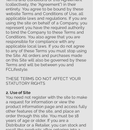
(collectively, the “Agreement”) in their
entirety. You agree to be bound by these
website Terms and Conditions of Use, all
applicable laws and regulations. If you are
using the site on behalf of a Company, you
represent you have the required authority
to bind the Company to these Terms and
Conditions. You also agree that you are
responsible for compliance with any
applicable local laws. If you do not agree
to any of these Terms you must stop using
the Site. All orders and purchases made
on this Site will also be governed by these
Terms and will be between you and
FCLifestyle.
THESE TERMS DO NOT AFFECT YOUR
STATUTORY RIGHTS
2. Use of Site
You need not register with the site to make
a request for information or view the
product information page and access fully
other features of the site, and place an
order through this site. You must be 18
years of age or older. If you are a
Distributor or a Retailer, you can stock and
resell the products after entering into a