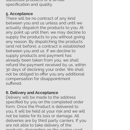
specification and quality.
5. Acceptance
There will be no contract of any kind
between you and us unless and until we
actually dispatch the products to you. At
any point up until then, we may decline to
supply the products to you without giving
any reason. By dispatching the products
(and not before), a contract is established
between you and us. If we decline to
supply products and payment has
already been taken from you, we shall
refund the payment received by us, within
30 days of declining your order. We shall
not be obliged to offer you any additional
compensation for disappointment
suffered.
6. Delivery and Acceptance
Delivery will be made to the address
specified by you on the completed order
form. Once the Product is delivered to
you, it will be held at your risk and we will
not be liable for its loss or damage. All
deliveries are by third party carriers. If you
are not able to take delivery of the
products, depending on the carrier used,