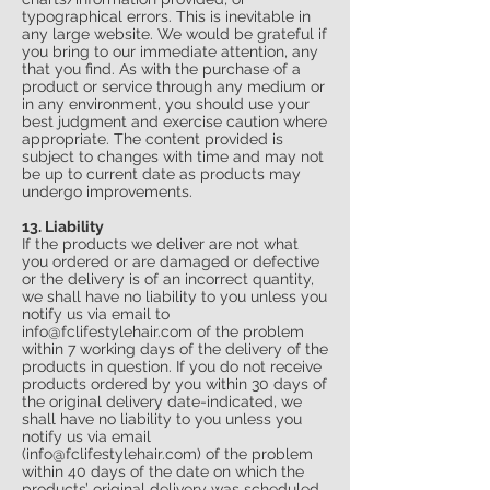
typographical errors. This is inevitable in
any large website. We would be grateful if
you bring to our immediate attention, any
that you find. As with the purchase of a
product or service through any medium or
in any environment, you should use your
best judgment and exercise caution where
appropriate. The content provided is
subject to changes with time and may not
be up to current date as products may
undergo improvements.
13. Liability
If the products we deliver are not what
you ordered or are damaged or defective
or the delivery is of an incorrect quantity,
we shall have no liability to you unless you
notify us via email to
info
@fclifestylehair.
com
of the problem
within 7 working days of the delivery of the
products in question. If you do not receive
products ordered by you within 30 days of
the original delivery date-indicated, we
shall have no liability to you unless you
notify us via email
(
info
@fclifestylehair.
com
) of the problem
within 40 days of the date on which the
products’ original delivery was scheduled.