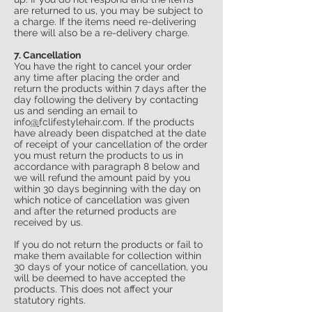
are returned to us, you may be subject to
a charge. If the items need re-delivering
there will also be a re-delivery charge.
7. Cancellation
You have the right to cancel your order
any time after placing the order and
return the products within 7 days after the
day following the delivery by contacting
us and sending an email to
info
@
fclifestylehair.com
. If the products
have already been dispatched at the date
of receipt of your cancellation of the order
you must return the products to us in
accordance with paragraph 8 below and
we will refund the amount paid by you
within 30 days beginning with the day on
which notice of cancellation was given
and after the returned products are
received by us.
If you do not return the products or fail to
make them available for collection within
30 days of your notice of cancellation, you
will be deemed to have accepted the
products. This does not affect your
statutory rights.