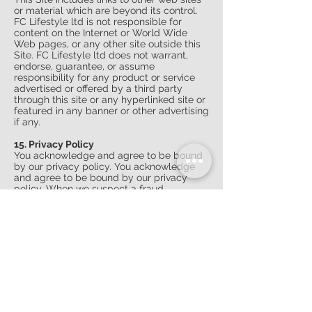
or material which are beyond its control.
FC Lifestyle ltd is not responsible for
content on the Internet or World Wide
Web pages, or any other site outside this
Site. FC Lifestyle ltd does not warrant,
endorse, guarantee, or assume
responsibility for any product or service
advertised or offered by a third party
through this site or any hyperlinked site or
featured in any banner or other advertising
if any.
15. Privacy Policy
You acknowledge and agree to be bound
by our privacy policy. You acknowledge
and agree to be bound by our privacy
policy. When we suspect a fraud
/uncertainty about customer data, we
retain the right to ask for proof of address
and / or identity (utility bill / mobile
phone bill / driving license etc.) Only then
(if everything is as required) we can
process and send your order. This does
not affect your consumer rights and all
received personal data will be destroyed
if it is not required for any verification
purpose later.