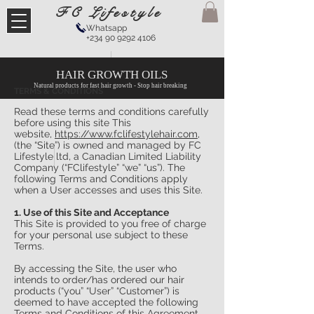
FC Lifestyle
Whatsapp
+234 90 9292 4106
HAIR GROWTH OILS
Natural products for fast hair growth - Stop hair breaking
TERMS & CONDITIONS
Read these terms and conditions carefully
before using this site This
website,
https://www.fclifestylehair.com
,
(the “Site”) is owned and managed by FC
Lifestyle ltd, a Canadian Limited Liability
Company (“FClifestyle” “we” “us”). The
following Terms and Conditions apply
when a User accesses and uses this Site.
1. Use of this Site and Acceptance
This Site is provided to you free of charge
for your personal use subject to these
Terms.
By accessing the Site, the user who
intends to order/has ordered our hair
products (“you” “User” “Customer”) is
deemed to have accepted the following
Terms and Conditions of this Agreement