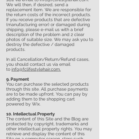
We will then, if desired, send a
replacement item. We are responsible for
the return costs of the incorrect products.
If you receive products that are defective
(manufacturing error) or damaged during
shipping, please e-mail us with a brief
description of the problem and 2 clear
photos of suitable size. We may ask you to
destroy the defective / damaged
products.
In all Cancellation/Return/Refund cases,
you should contact us via email
to
info
@fclifestylehair.
com.
9. Payment
You can purchase the selected products
through this site. All purchase payments
are to be made upfront. You can pay by
adding them to the shopping cart
powered by Wix.
10. Intellectual Property
The content of this Site and the Blog are
protected by copyright, trademarks and
other intellectual property rights. You may
retrieve and display the content of this
Site on a computer screen, store such