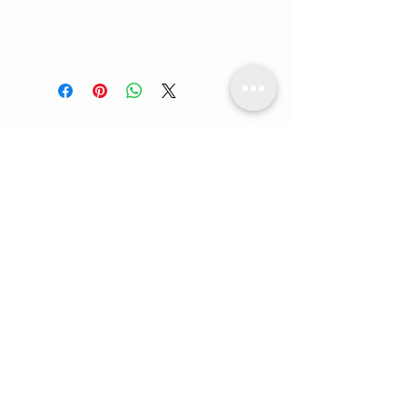
FC Lifestyle
Our Locations:
- Vienna, Austria
- Ontario, Canada
- Lagos, Nigeria
Whatsapp us:
+234 90 9292 4106
Email us:
info@fclifestylehair.ng
info@fclifestylehair.com
CUSTOMER CARE