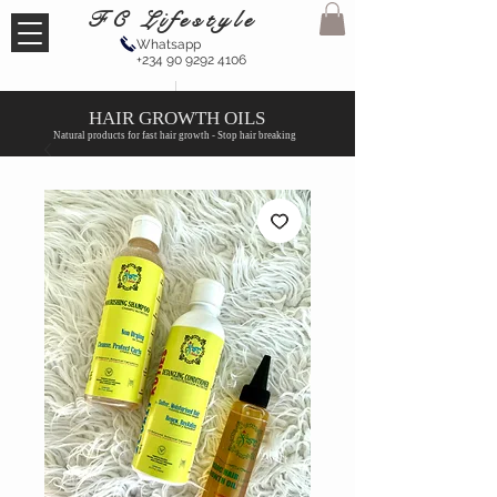
FC Lifestyle
Whatsapp
+234 90 9292 4106
HAIR GROWTH OILS
Natural products for fast hair growth - Stop hair breaking