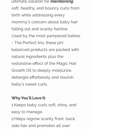
ultimate solution for
maintaining
soft, healthy, and bouncy curls from
birth while addressing every
mommy's concern about baby hair
falling out and scanty hairline.
Used by the most pampered babies
- The Perfect trio, these pH-
balanced products are packed with
natural ingredients plus the
restorative effect of the Magic Hair
Growth Oil to deeply moisturize,
detangle effortlessly and nourish
baby's sweet curls.
Why You'll Love It:
1.Keeps baby curls soft, shiny, and
easy to manage.
2.Helps regrow scanty front, back,
side hair and promotes all over