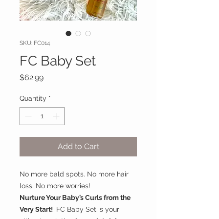
SKU: FC014
FC Baby Set
Price
$62.99
Quantity
*
Add to Cart
No more bald spots. No more hair
loss. No more worries!
Nurture Your Baby’s Curls from the
Very Start!
FC Baby Set is your