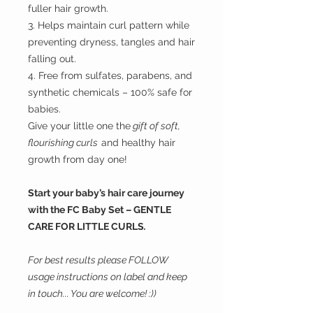
fuller hair growth.
3. Helps maintain curl pattern while
preventing dryness, tangles and hair
falling out.
4. Free from sulfates, parabens, and
synthetic chemicals – 100% safe for
babies.
Give your little one the
gift of soft,
flourishing curls
and healthy hair
growth from day one!
Start your baby’s hair care journey
with the FC Baby Set – GENTLE
CARE FOR LITTLE CURLS
.
For best results please FOLLOW
usage instructions on label and keep
in touch... You are welcome! :))